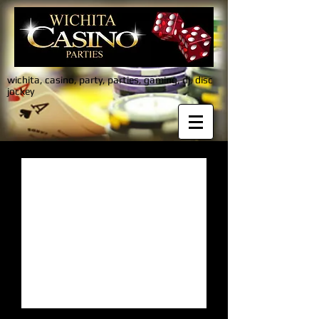
wichita, casino, party, parties, gaming, dj, disc
jockey