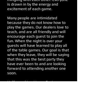
is drawn in by the energy and
excitement of each game.
Many people are intimidated
because they do not know how to
play the games. Our dealers love to
teach, and are all friendly and will
encourage each guest to join the
fun. When the night is over your
guests will have learned to play all
of the table games. Our goal is that
when they leave, they will be saying
that this was the best party they
have ever been to and are looking
forward to attending another one
soon.
Unlike real Las Vegas Casinos,
cameras are allowed and
encouraged by Wichita Casino
Parties. Just think of the
possibilities of those candid shots
for your newsletter, email or