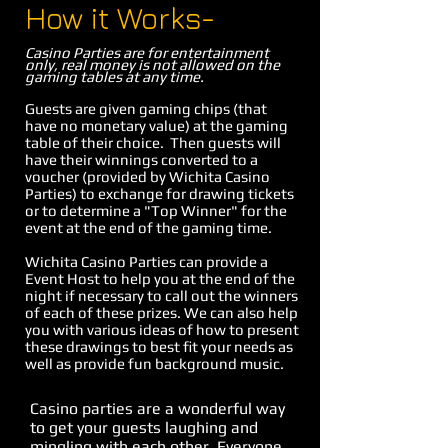
How it Works-
Casino Parties are for entertainment
only, real money is not allowed on the
gaming tables at any time.
Guests are given gaming chips (that
have no monetary value) at the gaming
table of their choice. Then guests will
have their winnings converted to a
voucher (provided by Wichita Casino
Parties) to exchange for drawing tickets
or to determine a "Top Winner" for the
event at the end of the gaming time.
Wichita Casino Parties can provide a
Event Host to help you at the end of the
night if necessary to call out the winners
of each of these prizes. We can also help
you with various ideas of how to present
these drawings to best fit your needs as
well as provide fun background music.
Casino parties are a wonderful way
to get your guests laughing and
mingling with each other. Everyone